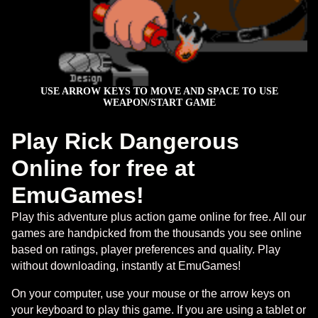
Play Rick Dangerous
Online for free at
EmuGames!
Play this adventure plus action game online for free. All our
games are handpicked from the thousands you see online
based on ratings, player preferences and quality. Play
without downloading, instantly at EmuGames!
On your computer, use your mouse or the arrow keys on
your keyboard to play this game. If you are using a tablet or