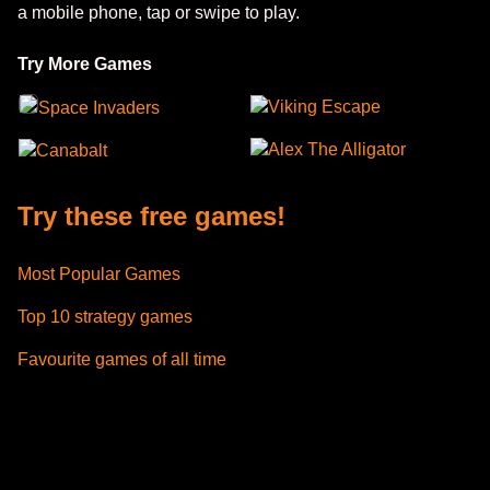
a mobile phone, tap or swipe to play.
Try More Games
Viking Escape
Space Invaders
Alex The Alligator
Canabalt
Try these free games!
Most Popular Games
Top 10 strategy games
Favourite games of all time