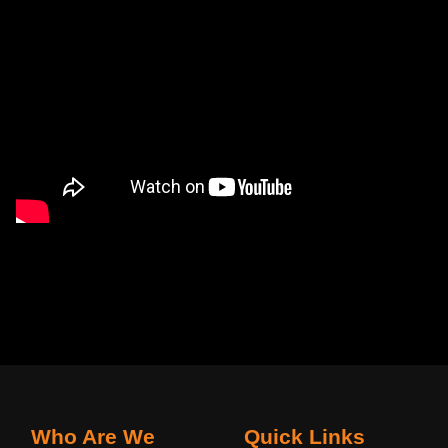
Who Are We
Quick Links