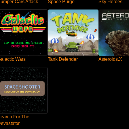
umper Cars Attack
Space Purge
Sky Heroes
Tank Defender
Asteroids.X
alactic Wars
earch For The
evastator