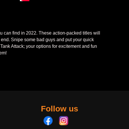
 can find in 2022. These action-packed titles will
on end. Snipe some bad guys and put your quick
n Tank Attack; your options for excitement and fun
hem!
Follow us