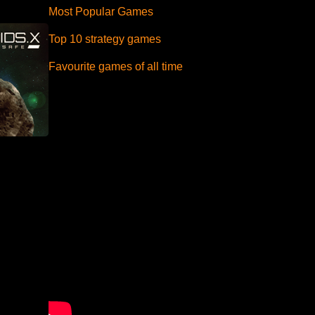
Most Popular Games
Top 10 strategy games
Favourite games of all time