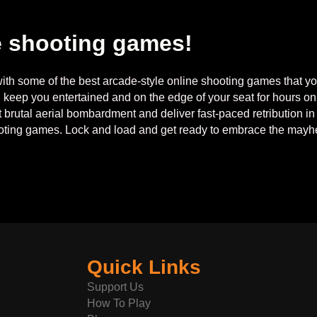
e shooting games!
th some of the best arcade-style online shooting games that you
l keep you entertained and on the edge of your seat for hours 
rt brutal aerial bombardment and deliver fast-paced retribution i
ooting games. Lock and load and get ready to embrace the may
Quick Links
Support Us
How To Play