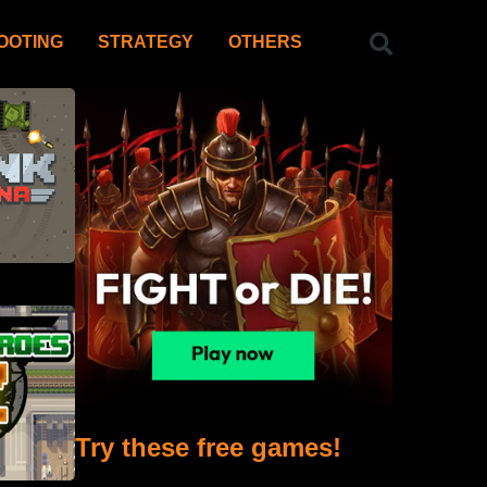
OOTING
STRATEGY
OTHERS
Try these free games!