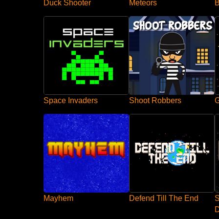
Duck Shooter
B
Meteors
Space Invaders
Shoot Robbers
G
Mayhem
Defend Till The End
S
D