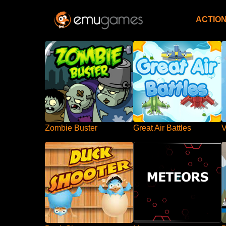
ACTIO
Zombie Buster
Great Air Battles
V