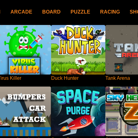
N
ARCADE
BOARD
PUZZLE
RACING
SH
irus Killer
Duck Hunter
Tank Arena