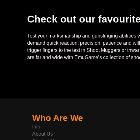
Check out our favourit
Test your marksmanship and gunslinging abilities wi
demand quick reaction, precision, patience and wil
trigger fingers to the test in Shoot Muggers or thwa
are far and wide with EmuGame’s collection of sh
Who Are We
Info
About Us