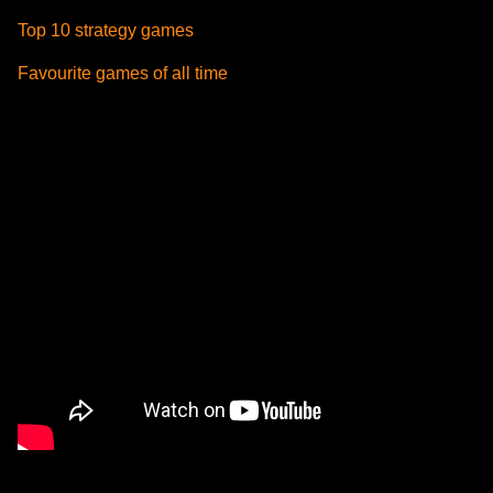
Top 10 strategy games
Favourite games of all time