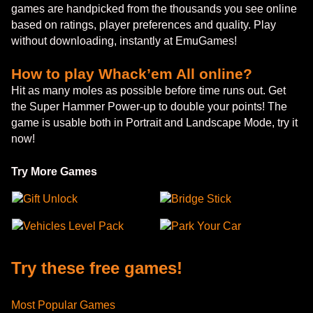
games are handpicked from the thousands you see online
based on ratings, player preferences and quality. Play
without downloading, instantly at EmuGames!
How to play Whack’em All online?
Hit as many moles as possible before time runs out. Get
the Super Hammer Power-up to double your points! The
game is usable both in Portrait and Landscape Mode, try it
now!
Try More Games
Gift Unlock
Bridge Stick
Vehicles Level Pack
Park Your Car
Try these free games!
Most Popular Games