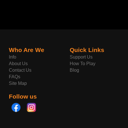
Who Are We
Quick Links
Info
Support Us
About Us
How To Play
Contact Us
Blog
FAQs
Site Map
Follow us