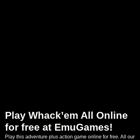
Play Whack’em All Online
for free at EmuGames!
Play this adventure plus action game online for free. All our