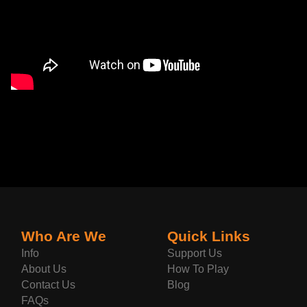
Who Are We
Quick Links
Info
Support Us
About Us
How To Play
Contact Us
Blog
FAQs