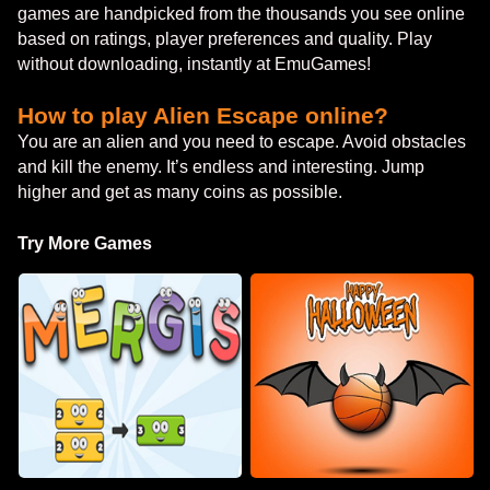
games are handpicked from the thousands you see online
based on ratings, player preferences and quality. Play
without downloading, instantly at EmuGames!
How to play Alien Escape online?
You are an alien and you need to escape. Avoid obstacles
and kill the enemy. It’s endless and interesting. Jump
higher and get as many coins as possible.
Try More Games