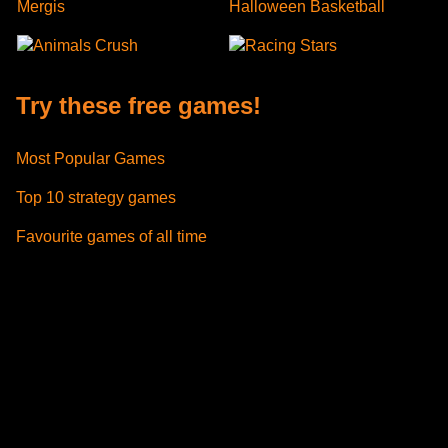
Mergis
Halloween Basketball
Animals Crush
Racing Stars
Try these free games!
Most Popular Games
Top 10 strategy games
Favourite games of all time