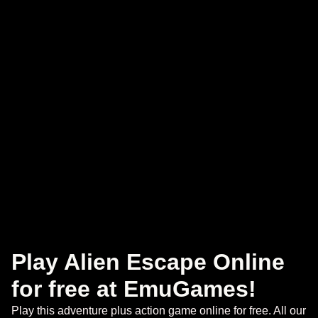
Play Alien Escape Online
for free at EmuGames!
Play this adventure plus action game online for free. All our