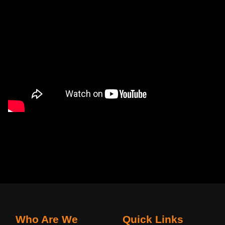
Who Are We
Quick Links