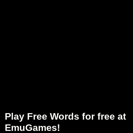
Play Free Words for free at
EmuGames!