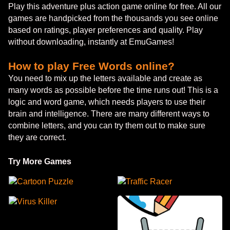
Play this adventure plus action game online for free. All our
games are handpicked from the thousands you see online
based on ratings, player preferences and quality. Play
without downloading, instantly at EmuGames!
How to play Free Words online?
You need to mix up the letters available and create as
many words as possible before the time runs out! This is a
logic and word game, which needs players to use their
brain and intelligence. There are many different ways to
combine letters, and you can try them out to make sure
they are correct.
Try More Games
Cartoon Puzzle
Traffic Racer
Virus Killer