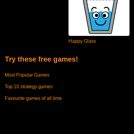
Happy Glass
Try these free games!
Most Popular Games
Top 10 strategy games
Favourite games of all time