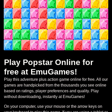
Play Popstar Online for
free at EmuGames!
Play this adventure plus action game online for free. All our
games are handpicked from the thousands you see online
based on ratings, player preferences and quality. Play
without downloading, instantly at EmuGames!
On your computer, use your mouse or the arrow keys on