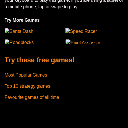
your keyboard to play this game. If you are using a tablet or
a mobile phone, tap or swipe to play.
Try More Games
Santa Dash
Speed Racer
Roadblocks
Pixel Assassin
Try these free games!
Most Popular Games
Top 10 strategy games
Favourite games of all time