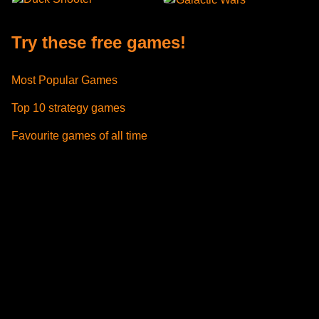
Try these free games!
Most Popular Games
Top 10 strategy games
Favourite games of all time