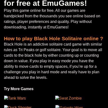
for free at EmuGames!
Play this game online for free. All our games are
handpicked from the thousands you see online based on
ratings, player preferences and quality. Play without
downloading, instantly at EmuGames!
How to play Black Hole Solitaire online ?
Black Hole is an addictive solitaire card game with similar
rules as Tri Peaks or golf solitaire. Your goal is to move all
cards to the black hole by either counting up or counting
down in value. If you play in easy mode you have the
ability to move cards to empty spaces, if you’re up for a
challenge you play in hard mode and really have to plan
ahead to solve the levels.
Try More Games
Tank Wars
Swat Zombie
Duck Shooter
Galactic Wars