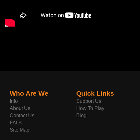
Who Are We
Quick Links
Info
Support Us
About Us
How To Play
Contact Us
Blog
FAQs
Site Map