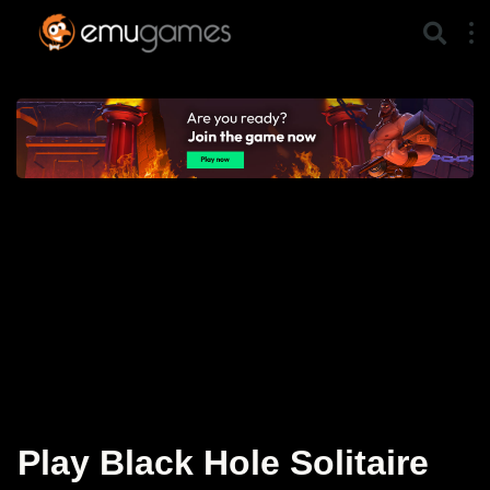
Play Black Hole Solitaire