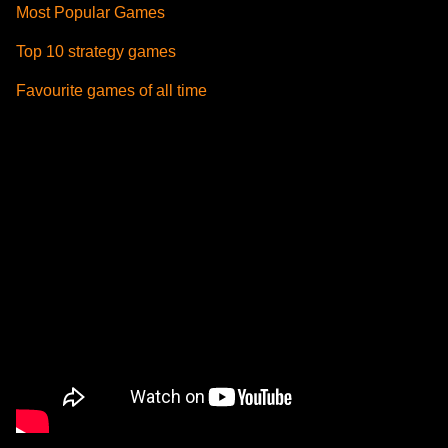
Most Popular Games
Top 10 strategy games
Favourite games of all time