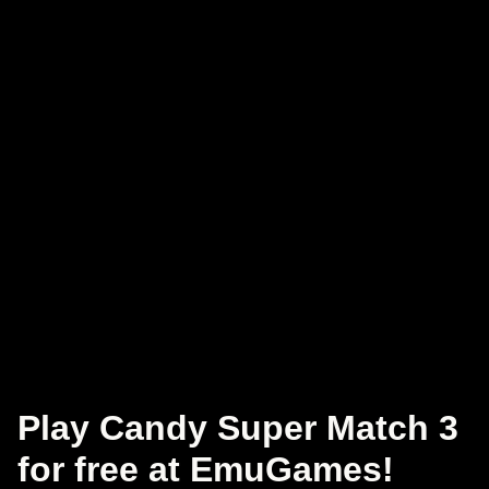
Play Candy Super Match 3
for free at EmuGames!