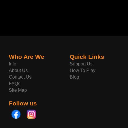
Who Are We
Quick Links
Info
Support Us
About Us
How To Play
Contact Us
Blog
FAQs
Site Map
Follow us