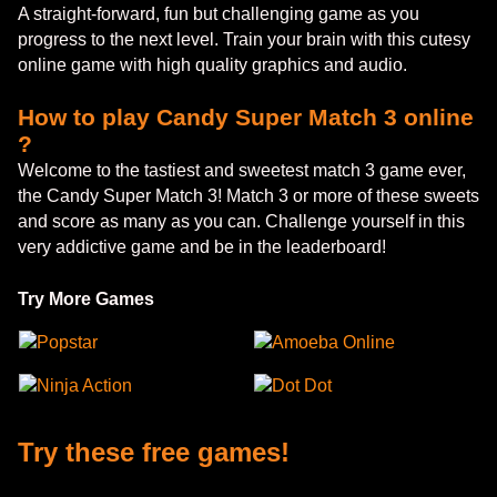
A straight-forward, fun but challenging game as you
progress to the next level. Train your brain with this cutesy
online game with high quality graphics and audio.
How to play Candy Super Match 3 online
?
Welcome to the tastiest and sweetest match 3 game ever,
the Candy Super Match 3! Match 3 or more of these sweets
and score as many as you can. Challenge yourself in this
very addictive game and be in the leaderboard!
Try More Games
Popstar
Amoeba Online
Ninja Action
Dot Dot
Try these free games!