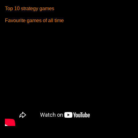
Top 10 strategy games
Favourite games of all time