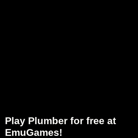
Play Plumber for free at
EmuGames!