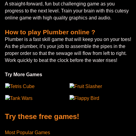
A straight-forward, fun but challenging game as you
progress to the next level. Train your brain with this cutesy
online game with high quality graphics and audio.
How to play Plumber online ?
Plumber is a fast skill game that will keep you on your toes!
As the plumber, it’s your job to assemble the pipes in the
proper order so that the sewage will flow from left to right.
Work quickly to beat the clock before the water rises!
Try More Games
Tetris Cube
Fruit Slasher
Tank Wars
Flappy Bird
Try these free games!
Most Popular Games