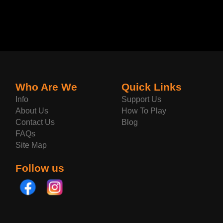
Who Are We
Quick Links
Info
Support Us
About Us
How To Play
Contact Us
Blog
FAQs
Site Map
Follow us