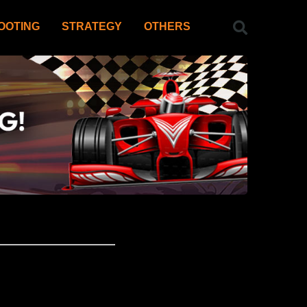
OOTING
STRATEGY
OTHERS