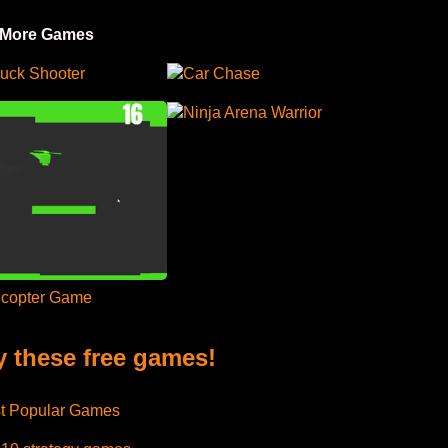
 More Games
uck Shooter
Car Chase
Ninja Arena Warrior
icopter Game
y these free games!
t Popular Games