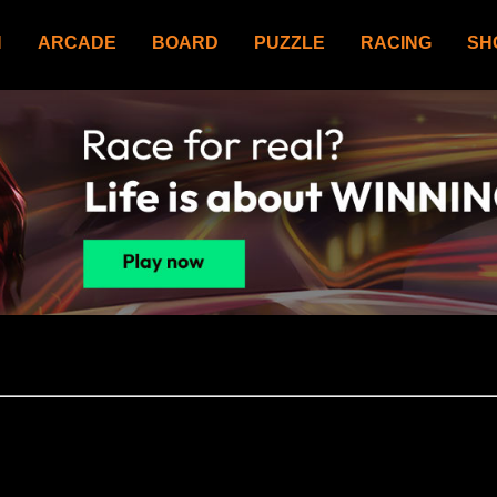
N
ARCADE
BOARD
PUZZLE
RACING
SH