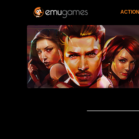
ACTIO