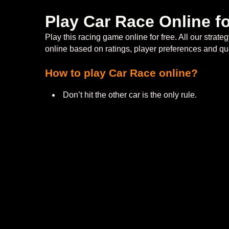
Play Car Race Online f
Play this racing game online for free. All our str
online based on ratings, player preferences and qu
How to play Car Race online?
Don’t hit the other car is the only rule.