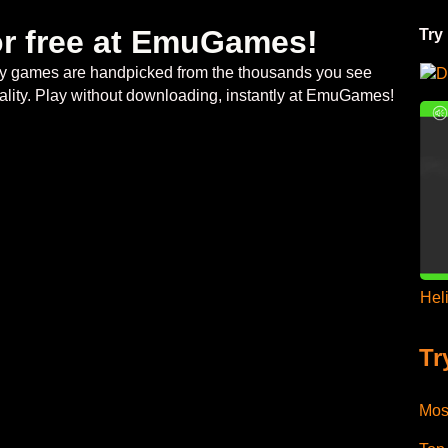
or free at EmuGames!
Try
ategy games are handpicked from the thousands you see
D
ality. Play without downloading, instantly at EmuGames!
Hel
Tr
Mos