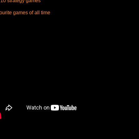
 10 strategy games
urite games of all time