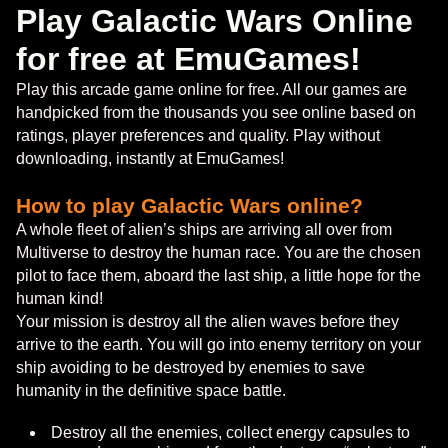
Play Galactic Wars Online
for free at EmuGames!
Play this arcade game online for free. All our games are
handpicked from the thousands you see online based on
ratings, player preferences and quality. Play without
downloading, instantly at EmuGames!
How to play Galactic Wars online?
A whole fleet of alien’s ships are arriving all over from
Multiverse to destroy the human race. You are the chosen
pilot to face them, aboard the last ship, a little hope for the
human kind!
Your mission is destroy all the alien waves before they
arrive to the earth. You will go into enemy territory on your
ship avoiding to be destroyed by enemies to save
humanity in the definitive space battle.
Destroy all the enemies, collect energy capsules to