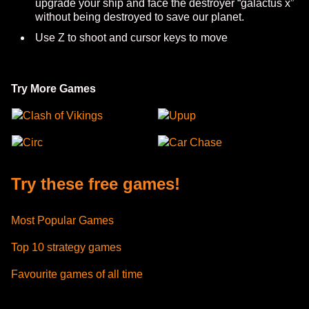
upgrade your ship and face the destroyer “galactus x”
without being destroyed to save our planet.
Use Z to shoot and cursor keys to move
Try More Games
Clash of Vikings
Upup
Circ
Car Chase
Try these free games!
Most Popular Games
Top 10 strategy games
Favourite games of all time