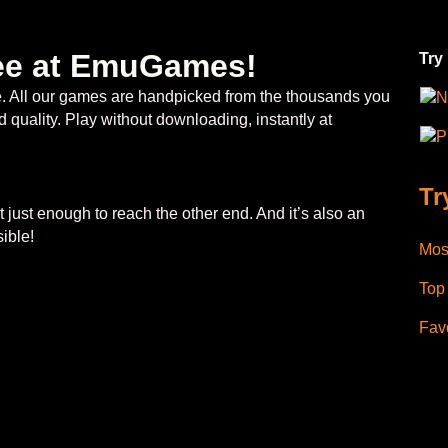
free at EmuGames!
Try
ee. All our games are handpicked from the thousands you
N
 quality. Play without downloading, instantly at
P
Tr
 just enough to reach the other end. And it’s also an
ible!
Mos
Top
Favo