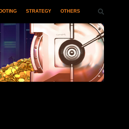
OOTING
STRATEGY
OTHERS