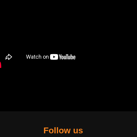
Follow us