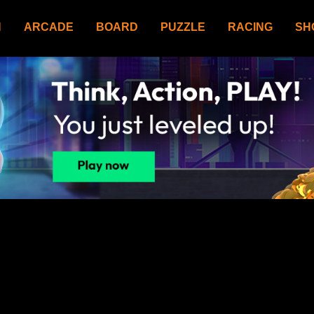
N
ARCADE
BOARD
PUZZLE
RACING
SH