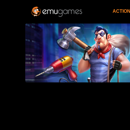
ACTIO