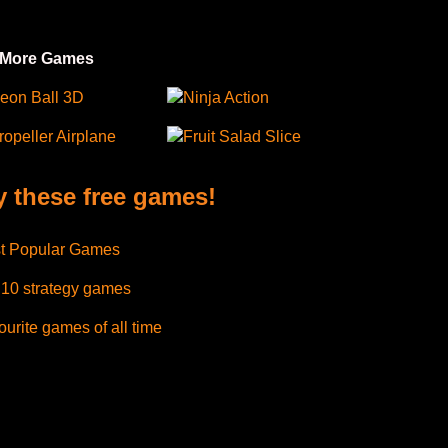
 More Games
eon Ball 3D
Ninja Action
ropeller Airplane
Fruit Salad Slice
y these free games!
t Popular Games
 10 strategy games
urite games of all time