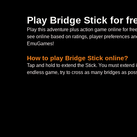
Play Bridge Stick for 
Play this adventure plus action game online for fr
see online based on ratings, player preferences and
EmuGames!
How to play Bridge Stick online?
Tap and hold to extend the Stick. You must extend it
endless game, try to cross as many bridges as poss