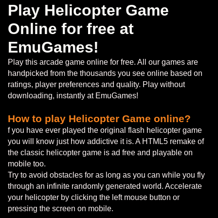
Play Helicopter Game
Online for free at
EmuGames!
Play this arcade game online for free. All our games are
handpicked from the thousands you see online based on
ratings, player preferences and quality. Play without
downloading, instantly at EmuGames!
How to play Helicopter Game online?
f you have ever played the original flash helicopter game
you will know just how addictive it is. A HTML5 remake of
the classic helicopter game is ad free and playable on
mobile too.
Try to avoid obstacles for as long as you can while you fly
through an infinite randomly generated world. Accelerate
your helicopter by clicking the left mouse button or
pressing the screen on mobile.