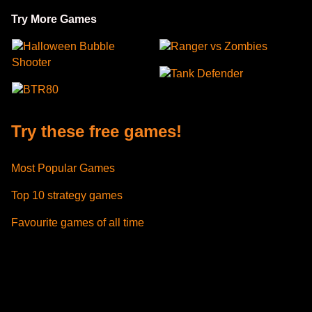
Try More Games
Halloween Bubble
Ranger vs Zombies
Shooter
Tank Defender
BTR80
Try these free games!
Most Popular Games
Top 10 strategy games
Favourite games of all time