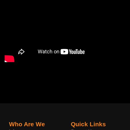
Who Are We
Quick Links