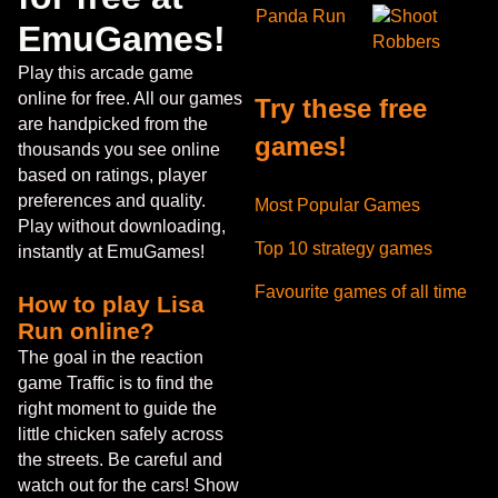
Panda Run
Shoot
EmuGames!
Robbers
Play this arcade game
online for free. All our games
Try these free
are handpicked from the
games!
thousands you see online
based on ratings, player
preferences and quality.
Most Popular Games
Play without downloading,
Top 10 strategy games
instantly at EmuGames!
Favourite games of all time
How to play Lisa
Run online?
The goal in the reaction
game Traffic is to find the
right moment to guide the
little chicken safely across
the streets. Be careful and
watch out for the cars! Show