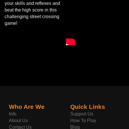
your skills and reflexes and
beat the high score in this
challenging street crossing
game!
Who Are We
Quick Links
Info
Support Us
About Us
How To Play
Contact Us
Blog