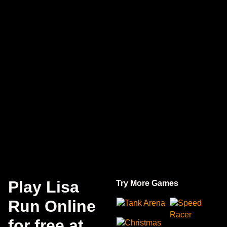
Play Lisa
Try More Games
Run Online
Tank Arena
Speed
Racer
for free at
Christmas