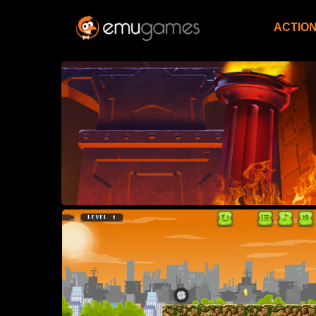
ACTIO