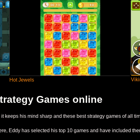
Vik
Hot Jewels
trategy Games online
it keeps his mind sharp and these best strategy games of all ti
 there, Eddy has selected his top 10 games and have included th