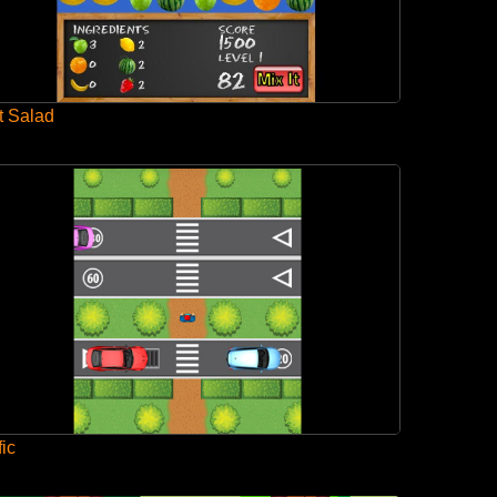
t Salad
fic