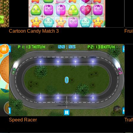
Cartoon Candy Match 3
Frui
Speed Racer
Traf