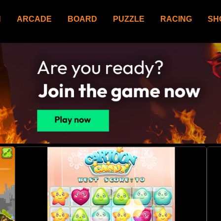
N
ARCADE
BOARD
PUZZLE
RACING
SH