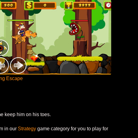
ing Escape
me keep him on his toes.
em in our
Strategy
game category for you to play for