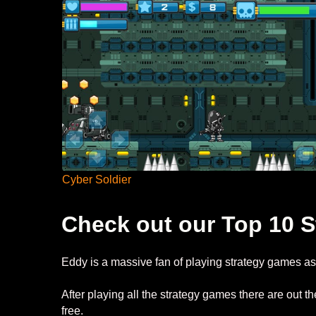
Cyber Soldier
Check out our Top 10 S
Eddy is a massive fan of playing strategy games as 
After playing all the strategy games there are out
free.