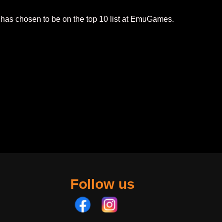
 has chosen to be on the top 10 list at EmuGames.
Follow us