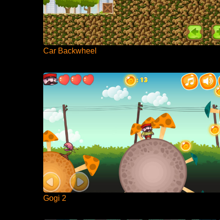
Car Backwheel
Gogi 2