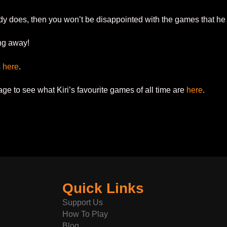
dy does, then you won’t be disappointed with the games that he
ing away!
s
here
.
e to see what Kiri’s favourite games of all time are
here
.
Quick Links
Support Us
How To Play
Blog