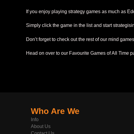
If you enjoy playing strategy games as much as Ed
Simply click the game in the list and start strategis
Don’t forget to check out the rest of our mind game
Head on over to our Favourite Games of All Time pag
Who Are We
Info
About Us
Contact Us