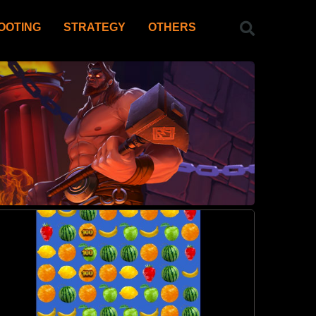
OOTING
STRATEGY
OTHERS