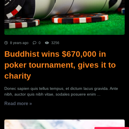
8 years ago
0
3256
Buddhist wins $670,000 in
poker tournament, gives it to
charity
Donec sapien quis tellus tempus, et dictum lacus gravida. Ante
nibh, auctor quis nibh vitae, sodales posuere enim ...
Read more »