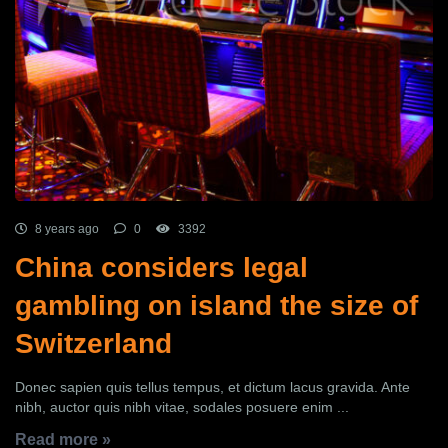
8 years ago
0
3392
China considers legal
gambling on island the size of
Switzerland
Donec sapien quis tellus tempus, et dictum lacus gravida. Ante
nibh, auctor quis nibh vitae, sodales posuere enim ...
Read more »