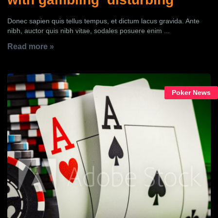
Donec sapien quis tellus tempus, et dictum lacus gravida. Ante
nibh, auctor quis nibh vitae, sodales posuere enim ...
Read more »
Poker News