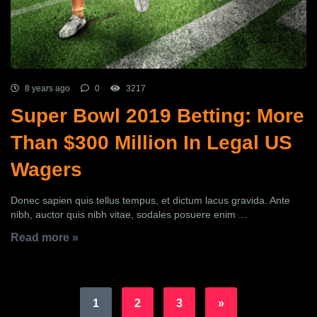
8 years ago
0
3217
Super Bowl 2019 Betting: More
Than $300 Million In Legal US
Wagers
Donec sapien quis tellus tempus, et dictum lacus gravida. Ante
nibh, auctor quis nibh vitae, sodales posuere enim ...
Read more »
1
2
3
»