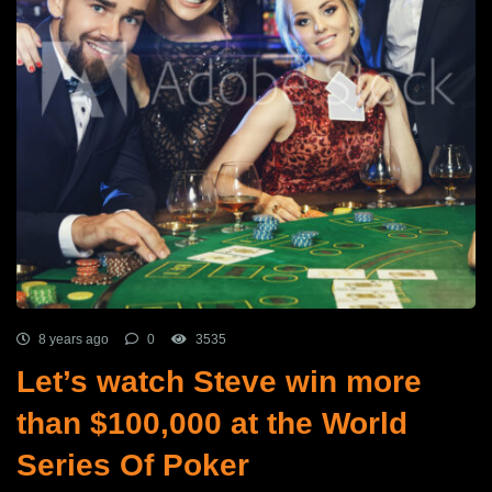
8 years ago
0
3535
Let’s watch Steve win more
than $100,000 at the World
Series Of Poker