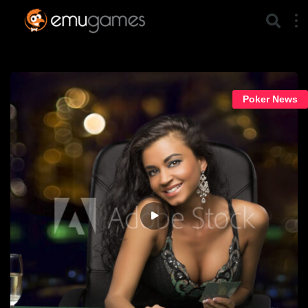
Poker News