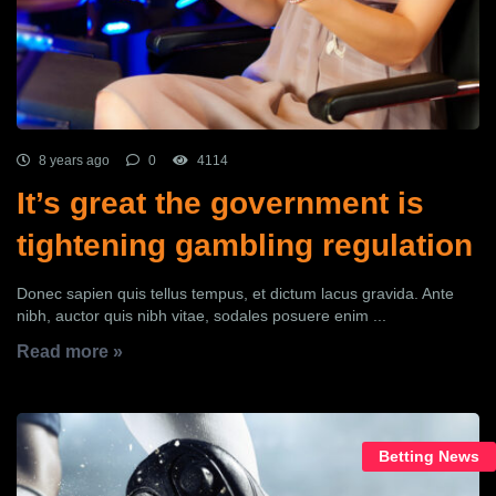
8 years ago
0
4114
It’s great the government is
tightening gambling regulation
Donec sapien quis tellus tempus, et dictum lacus gravida. Ante
nibh, auctor quis nibh vitae, sodales posuere enim ...
Read more »
Betting News