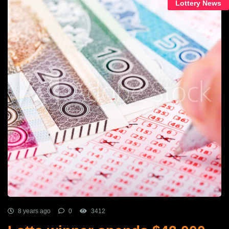
Lottery News
8 years ago
0
3412