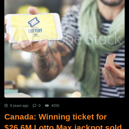
8 years ago
0
4550
Canada: Winning ticket for
$26.6M Lotto Max jackpot sold