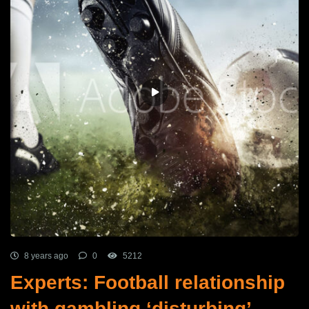
8 years ago
0
5212
Experts: Football relationship
with gambling ‘disturbing’