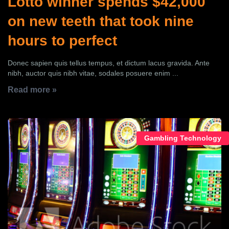
Lotto winner spends $42,000
on new teeth that took nine
hours to perfect
Donec sapien quis tellus tempus, et dictum lacus gravida. Ante
nibh, auctor quis nibh vitae, sodales posuere enim ...
Read more »
Gambling Technology