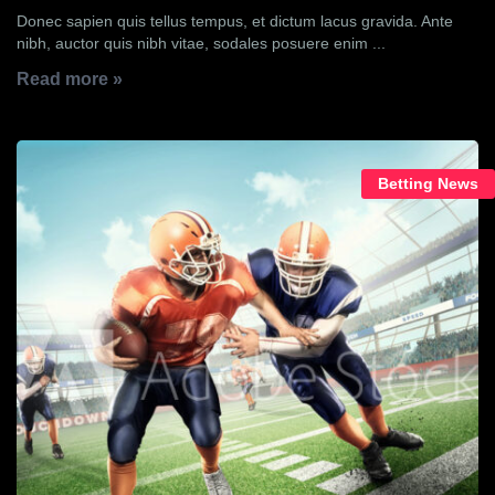
Donec sapien quis tellus tempus, et dictum lacus gravida. Ante
nibh, auctor quis nibh vitae, sodales posuere enim ...
Read more »
Betting News