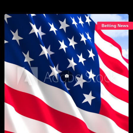
Betting News