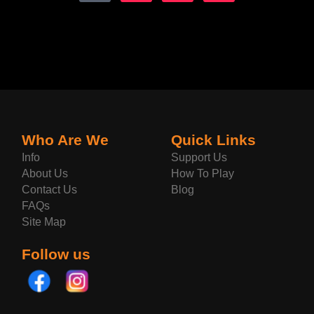
Who Are We
Quick Links
Info
Support Us
About Us
How To Play
Contact Us
Blog
FAQs
Site Map
Follow us