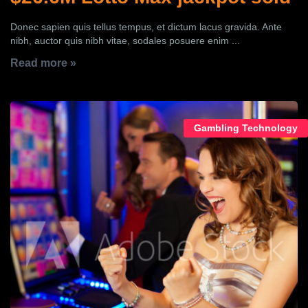
Donec sapien quis tellus tempus, et dictum lacus gravida. Ante
nibh, auctor quis nibh vitae, sodales posuere enim ...
Read more »
Gambling Technology