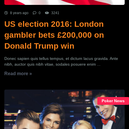
8 years ago
0
3241
US election 2016: London
gambler bets £200,000 on
Donald Trump win
Donec sapien quis tellus tempus, et dictum lacus gravida. Ante
nibh, auctor quis nibh vitae, sodales posuere enim ...
Read more »
Poker News