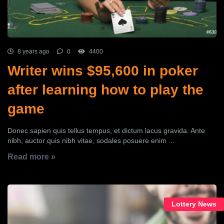
8 years ago
0
4400
Writer wins $95,600 in poker
after learning how to play the
game
Donec sapien quis tellus tempus, et dictum lacus gravida. Ante
nibh, auctor quis nibh vitae, sodales posuere enim ...
Read more »
Lottery News